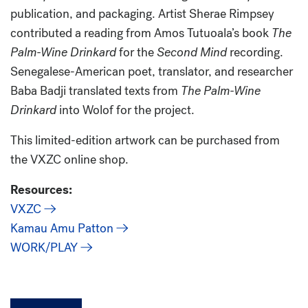
publication, and packaging. Artist Sherae Rimpsey
contributed a reading from Amos Tutuoala’s book
The
Palm-Wine Drinkard
for the
Second Mind
recording.
Senegalese-American poet, translator, and researcher
Baba Badji translated texts from
The Palm-Wine
Drinkard
into Wolof for the project.
This limited-edition artwork can be purchased from
the VXZC online shop.
Resources:
VXZC
Kamau Amu Patton
WORK/PLAY