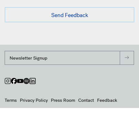
Terms
Privacy Policy
Press Room
Contact
Feedback