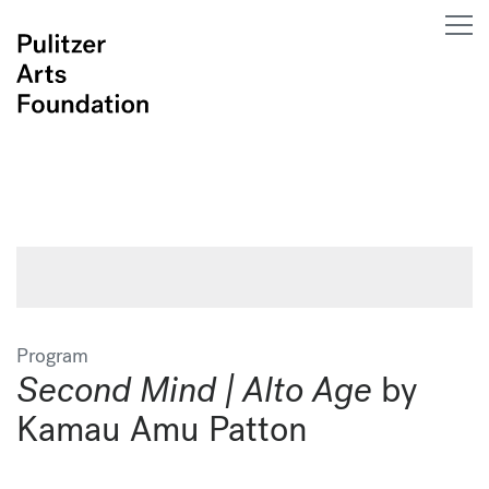
Program
Second Mind | Alto Age
by
Kamau Amu Patton