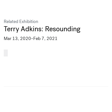
Related Exhibition
Terry Adkins: Resounding
Mar 13, 2020
–
Feb 7, 2021