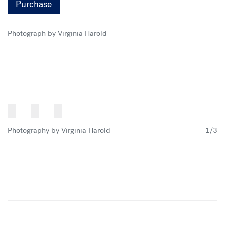
Purchase
Photograph by Virginia Harold
Photography by Virginia Harold
1/3