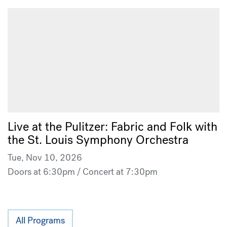
Live at the Pulitzer: Fabric and Folk with
the St. Louis Symphony Orchestra
Tue, Nov 10, 2026
Doors at 6:30pm / Concert at 7:30pm
All Programs