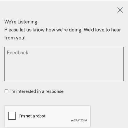
We're Listening
Please let us know how we're doing. We’d love to hear
from you!
I'm interested in a response