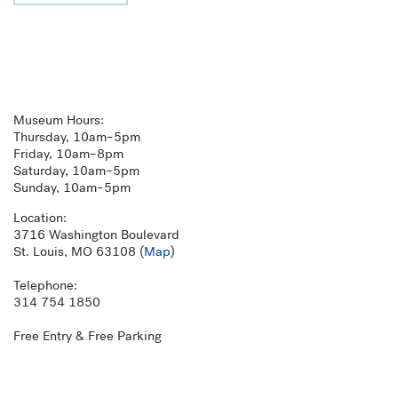
Museum Hours:
Thursday, 10am–5pm
Friday, 10am–8pm
Saturday, 10am–5pm
Sunday, 10am–5pm
Location:
3716 Washington Boulevard
St. Louis, MO 63108 (
Map
)
Telephone:
314 754 1850
Free Entry & Free Parking