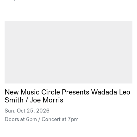
New Music Circle Presents Wadada Leo
Smith / Joe Morris
Sun, Oct 25, 2026
Doors at 6pm / Concert at 7pm