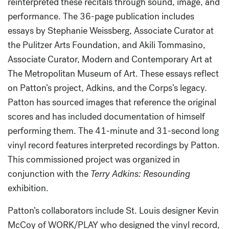
reinterpreted these recitals through sound, image, and
performance. The 36-page publication includes
essays by Stephanie Weissberg, Associate Curator at
the Pulitzer Arts Foundation, and Akili Tommasino,
Associate Curator, Modern and Contemporary Art at
The Metropolitan Museum of Art. These essays reflect
on Patton’s project, Adkins, and the Corps’s legacy.
Patton has sourced images that reference the original
scores and has included documentation of himself
performing them. The 41-minute and 31-second long
vinyl record features interpreted recordings by Patton.
This commissioned project was organized in
conjunction with the
Terry Adkins: Resounding
exhibition.
Patton’s collaborators include St. Louis designer Kevin
McCoy of WORK/PLAY who designed the vinyl record,