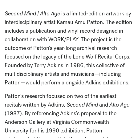
Second Mind | Alto Age
is a limited-edition artwork by
interdisciplinary artist Kamau Amu Patton. The edition
includes a publication and vinyl record designed in
collaboration with WORK/PLAY. The project is the
outcome of Patton’s year-long archival research
focused on the legacy of the Lone Wolf Recital Corps.
Founded by Terry Adkins in 1986, this collective of
multidisciplinary artists and musicians—including
Patton—would perform alongside Adkins exhibitions.
Patton’s research focused on two of the earliest
recitals written by Adkins,
Second Mind
and
Alto Age
(1987). By referencing Adkins’s proposal to the
Anderson Gallery at Virginia Commonwealth
University for his 1990 exhibition, Patton