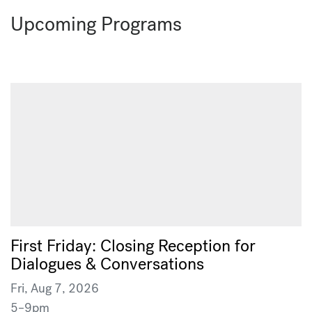
Upcoming Programs
First Friday: Closing Reception for
Dialogues & Conversations
Fri, Aug 7, 2026
5–9pm