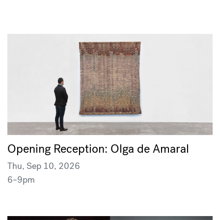
Opening Reception: Olga de Amaral
Thu, Sep 10, 2026
6–9pm