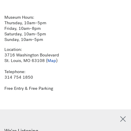
Museum Hours:
Thursday, 10am–5pm
Friday, 10am–8pm
Saturday, 10am–5pm
Sunday, 10am–5pm
Location:
3716 Washington Boulevard
St. Louis, MO 63108 (
Map
)
Telephone:
314 754 1850
Free Entry & Free Parking
We're Listening