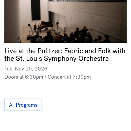
Live at the Pulitzer: Fabric and Folk with
the St. Louis Symphony Orchestra
Tue, Nov 10, 2026
Doors at 6:30pm / Concert at 7:30pm
All Programs