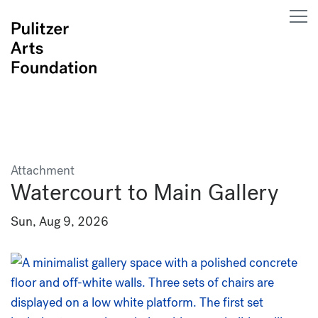
Attachment
Watercourt to Main Gallery
Sun, Aug 9, 2026