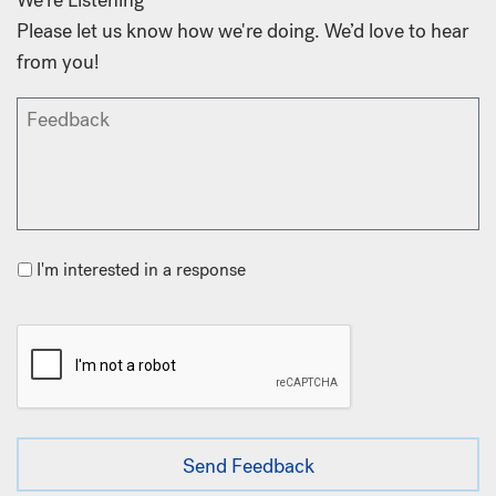
Please let us know how we're doing. We’d love to hear
from you!
I'm interested in a response