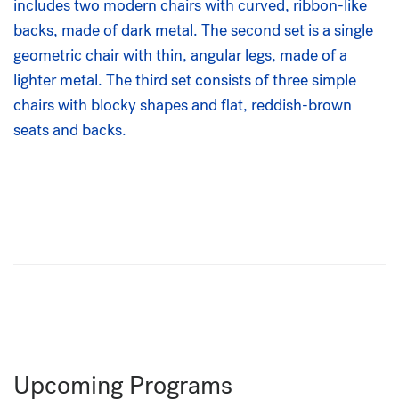
Upcoming Programs