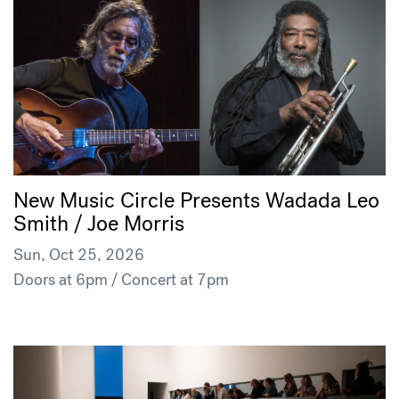
New Music Circle Presents Wadada Leo
Smith / Joe Morris
Sun, Oct 25, 2026
Doors at 6pm / Concert at 7pm