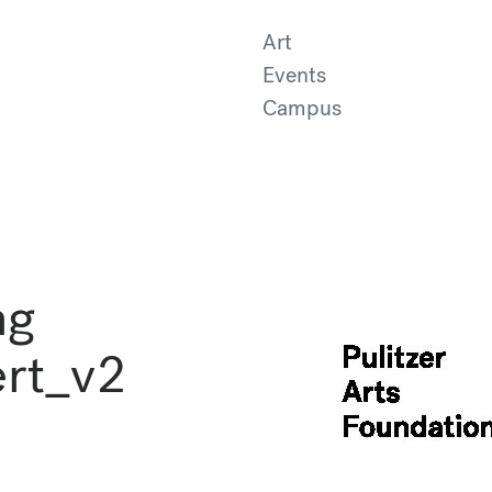
Art
Events
Campus
ng
ert_v2