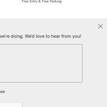
Free Entry & Free Parking
we're doing. We’d love to hear from you!
nse