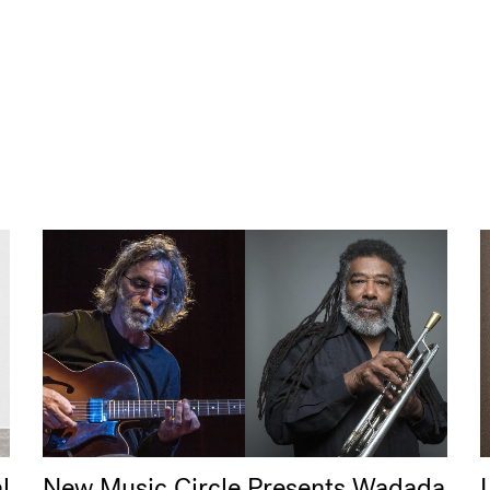
l
New Music Circle Presents Wadada