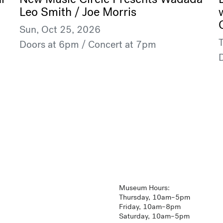
Leo Smith / Joe Morris
Sun, Oct 25, 2026
Doors at 6pm / Concert at 7pm
Museum Hours:
Thursday, 10am–5pm
Friday, 10am–8pm
Saturday, 10am–5pm