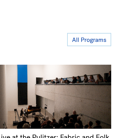
All Programs
Live at the Pulitzer: Fabric and Folk