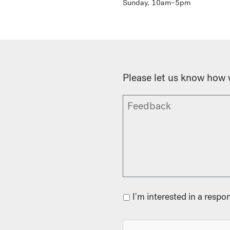
Sunday, 10am–5pm
Please let us know how 
I'm interested in a respo