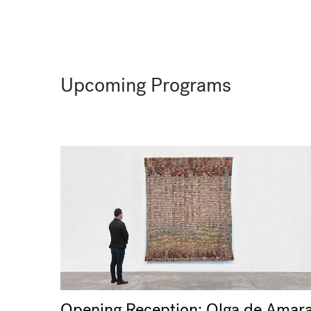
Upcoming Programs
Opening Reception: Olga de Amara