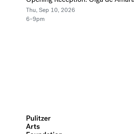
Thu, Sep 10, 2026
6–9pm