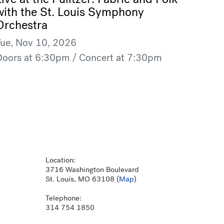
with the St. Louis Symphony
Orchestra
Tue, Nov 10, 2026
Doors at 6:30pm / Concert at 7:30pm
Location:
3716 Washington Boulevard
St. Louis, MO 63108 (
Map
)
Telephone:
314 754 1850