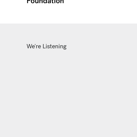
We're Listening