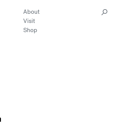
About
Visit
Shop