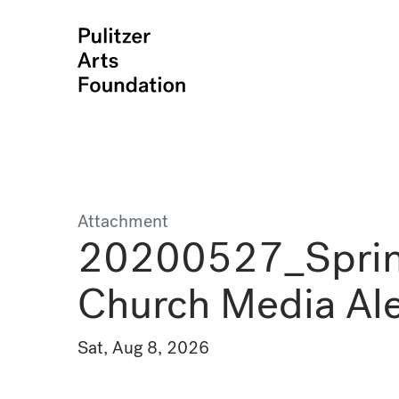
Attachment
20200527_Spri
Church Media Al
Sat, Aug 8, 2026