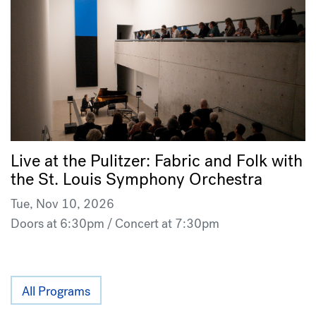
Live at the Pulitzer: Fabric and Folk with
the St. Louis Symphony Orchestra
Tue, Nov 10, 2026
Doors at 6:30pm / Concert at 7:30pm
All Programs