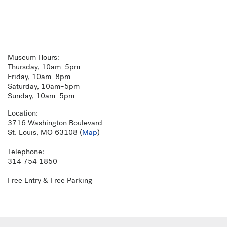
Museum Hours:
Thursday, 10am–5pm
Friday, 10am–8pm
Saturday, 10am–5pm
Sunday, 10am–5pm
Location:
3716 Washington Boulevard
St. Louis, MO 63108 (
Map
)
Telephone:
314 754 1850
Free Entry & Free Parking