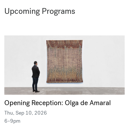
Upcoming Programs
Opening Reception: Olga de Amaral
Thu, Sep 10, 2026
6–9pm