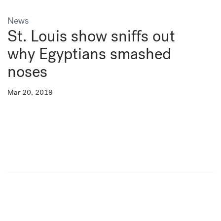
News
St. Louis show sniffs out
why Egyptians smashed
noses
Mar 20, 2019