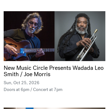
New Music Circle Presents Wadada Leo
Smith / Joe Morris
Sun, Oct 25, 2026
Doors at 6pm / Concert at 7pm