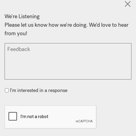
We're Listening
Please let us know how we're doing. We’d love to hear
from you!
I'm interested in a response