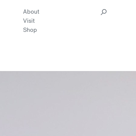
About
Visit
Shop