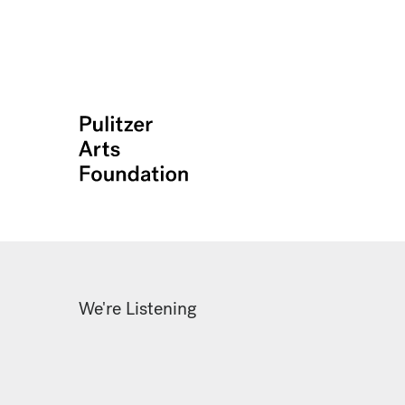
We're Listening