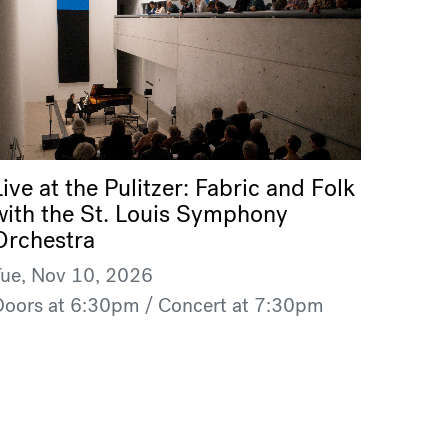
Live at the Pulitzer: Fabric and Folk
with the St. Louis Symphony
Orchestra
Tue, Nov 10, 2026
Doors at 6:30pm / Concert at 7:30pm