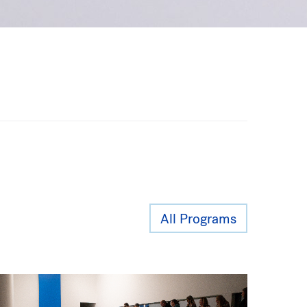
All Programs