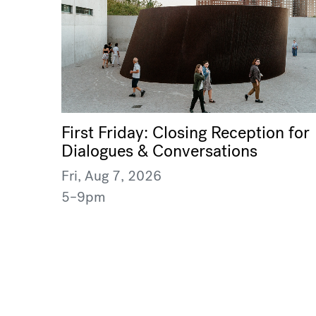
First Friday: Closing Reception for
Dialogues & Conversations
Fri, Aug 7, 2026
5–9pm