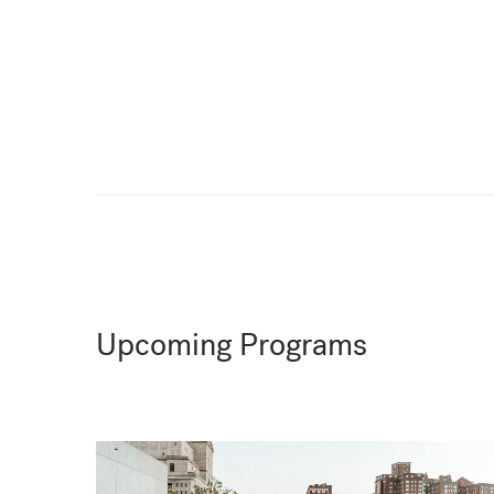
Upcoming Programs