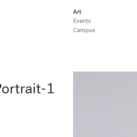
Art
Events
Campus
rtrait-1