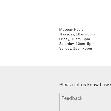
Museum Hours:
Thursday, 10am–5pm
Friday, 10am–8pm
Saturday, 10am–5pm
Sunday, 10am–5pm
Please let us know how 