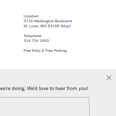
Location:
3716 Washington Boulevard
St. Louis, MO 63108 (
Map
)
Telephone:
314 754 1850
Free Entry & Free Parking
we're doing. We’d love to hear from you!