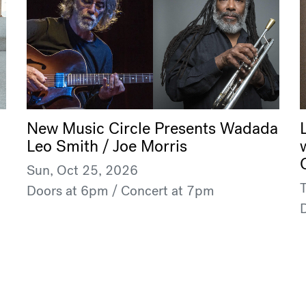
New Music Circle Presents Wadada
Leo Smith / Joe Morris
Sun, Oct 25, 2026
Doors at 6pm / Concert at 7pm