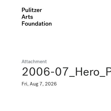
Attachment
2006-07_Hero_Po
Fri, Aug 7, 2026