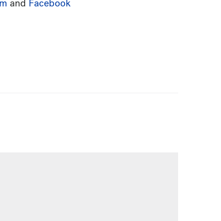
am
and
Facebook