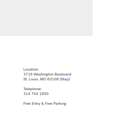
Location:
3716 Washington Boulevard
St. Louis, MO 63108 (
Map
)
Telephone:
314 754 1850
Free Entry & Free Parking