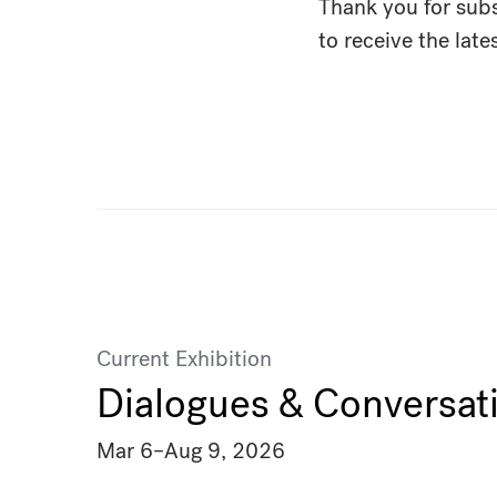
Thank you for sub
to receive the lat
Current Exhibition
Dialogues & Conversat
Mar 6
–
Aug 9, 2026