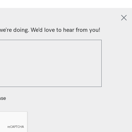
we're doing. We’d love to hear from you!
nse