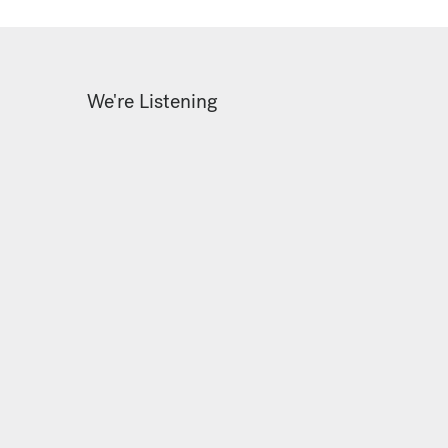
We're Listening