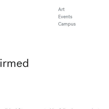
Art
Events
Campus
firmed