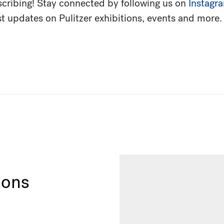
scribing! Stay connected by following us on
Instagr
est updates on Pulitzer exhibitions, events and more.
ions