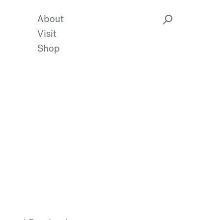
About
Visit
Shop