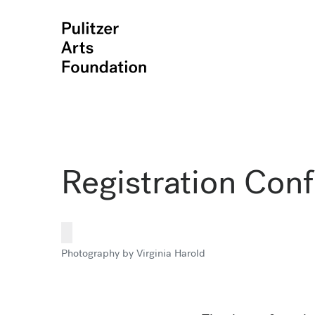
Registration Con
Photography by Virginia Harold