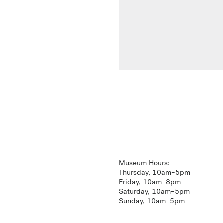
Museum Hours:
Thursday, 10am–5pm
Friday, 10am–8pm
Saturday, 10am–5pm
Sunday, 10am–5pm