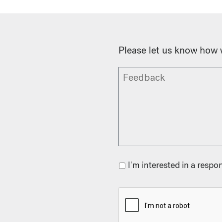
Please let us know how 
I'm interested in a respo