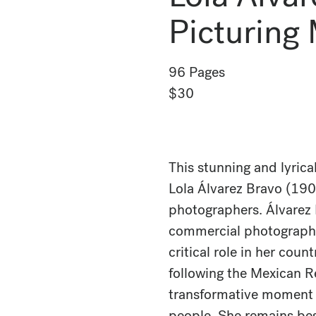
Picturing
96 Pages
$30
This stunning and lyrica
Lola Álvarez Bravo (19
photographers. Álvarez 
commercial photographer
critical role in her coun
following the Mexican R
transformative moment f
people. She remains bes