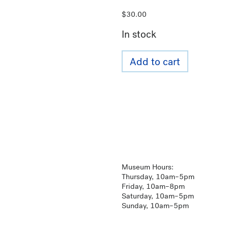
$
30.00
In stock
Add to cart
Museum Hours:
Thursday, 10am–5pm
Friday, 10am–8pm
Saturday, 10am–5pm
Sunday, 10am–5pm