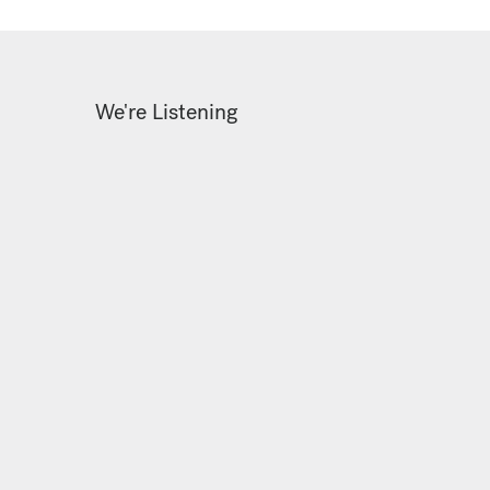
We're Listening