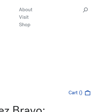
About
Visit
Shop
Cart ()
ez Bravo: