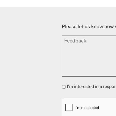
Please let us know how 
I'm interested in a respo