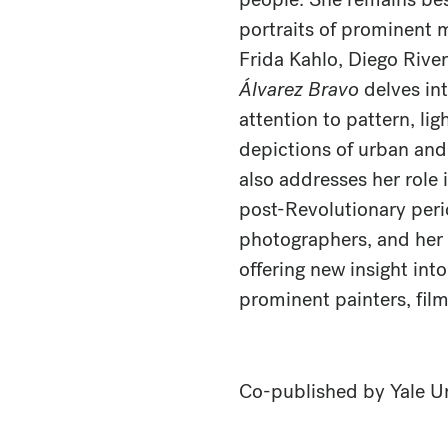
portraits of prominent 
Frida Kahlo, Diego Rive
Álvarez Bravo
delves int
attention to pattern, lig
depictions of urban and 
also addresses her role 
post-Revolutionary peri
photographers, and her 
offering new insight int
prominent painters, film
Co-published by Yale Un