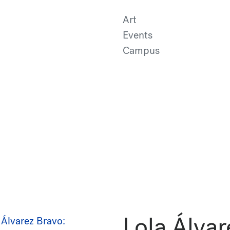
Art
Events
Campus
Lola Álvar