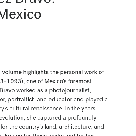
 Mexico
l volume highlights the personal work of
03–1993), one of Mexico’s foremost
Bravo worked as a photojournalist,
, portraitist, and educator and played a
try’s cultural renaissance. In the years
evolution, she captured a profoundly
or the country’s land, architecture, and
t known for these works and for her