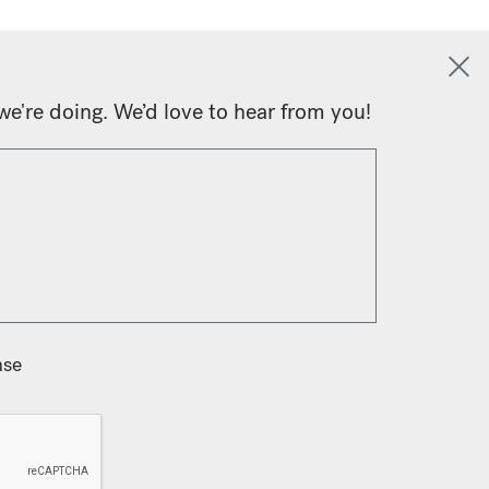
we're doing. We’d love to hear from you!
nse