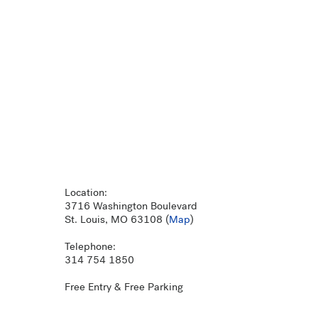
Location:
3716 Washington Boulevard
St. Louis, MO 63108 (
Map
)
Telephone:
314 754 1850
Free Entry & Free Parking