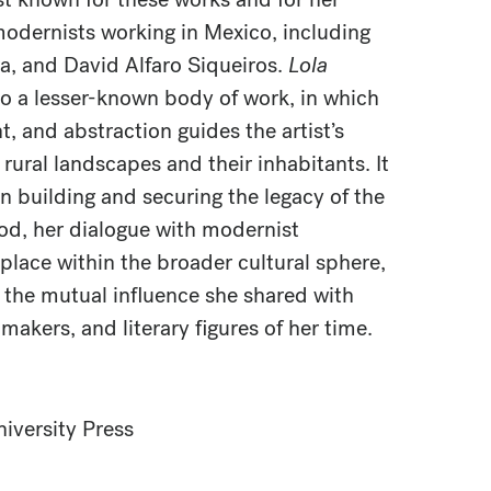
modernists working in Mexico, including
ra, and David Alfaro Siqueiros.
Lola
o a lesser-known body of work, in which
ht, and abstraction guides the artist’s
rural landscapes and their inhabitants. It
in building and securing the legacy of the
od, her dialogue with modernist
place within the broader cultural sphere,
o the mutual influence she shared with
makers, and literary figures of her time.
iversity Press