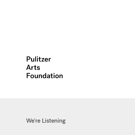
We're Listening