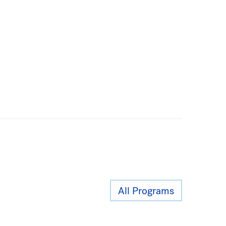
All Programs