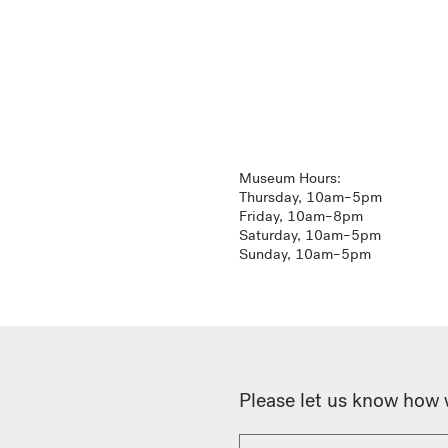
Museum Hours:
Thursday, 10am–5pm
Friday, 10am–8pm
Saturday, 10am–5pm
Sunday, 10am–5pm
Please let us know how 