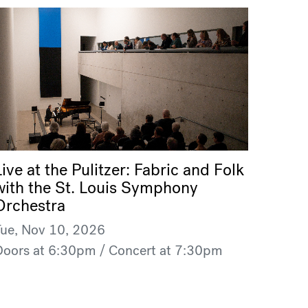
Live at the Pulitzer: Fabric and Folk
with the St. Louis Symphony
Orchestra
Tue, Nov 10, 2026
Doors at 6:30pm / Concert at 7:30pm