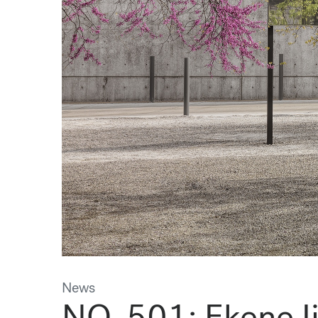
News
NO. 501: Ekene I