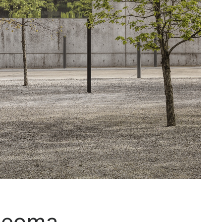
jeoma,