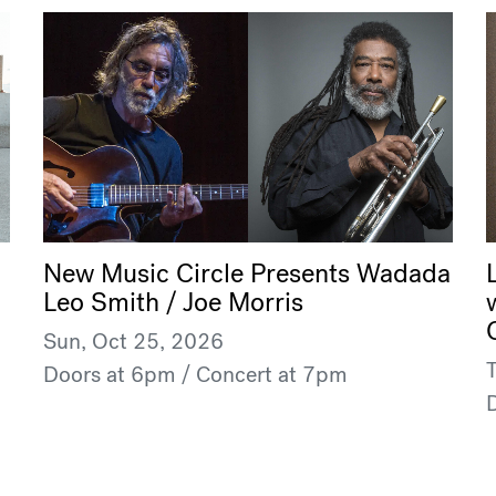
New Music Circle Presents Wadada
Leo Smith / Joe Morris
Sun, Oct 25, 2026
Doors at 6pm / Concert at 7pm