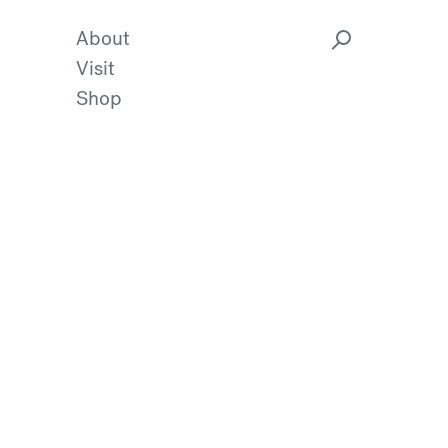
About
Visit
Shop