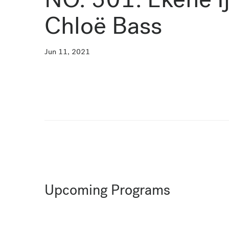
Chloë Bass
Jun 11, 2021
Upcoming Programs