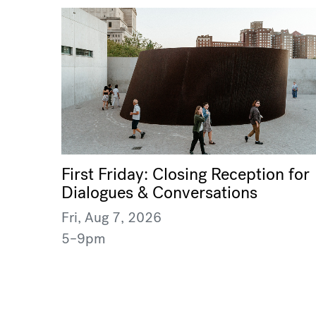
First Friday: Closing Reception for
Dialogues & Conversations
Fri, Aug 7, 2026
5–9pm