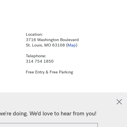
Location:
3716 Washington Boulevard
St. Louis, MO 63108 (
Map
)
Telephone:
314 754 1850
Free Entry & Free Parking
we're doing. We’d love to hear from you!