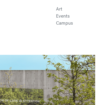
Art
Events
Campus