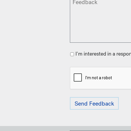
I'm interested in a respo