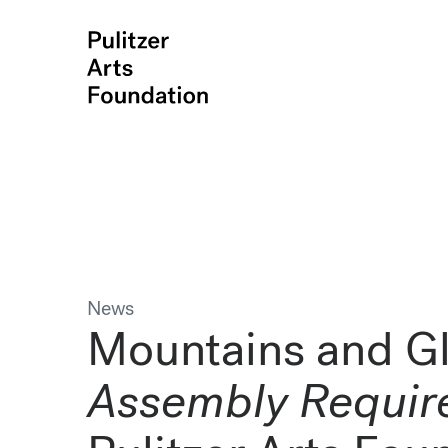
News
Mountains and Gl
Assembly Requir