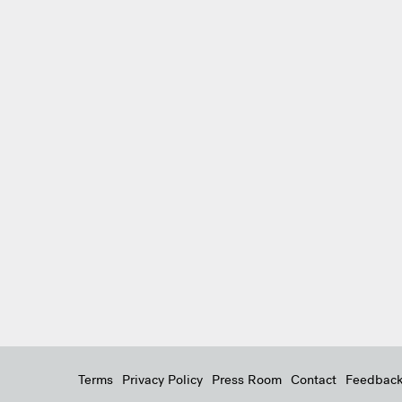
Terms
Privacy Policy
Press Room
Contact
Feedbac