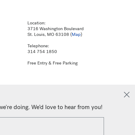
Location:
3716 Washington Boulevard
St. Louis, MO 63108 (
Map
)
Telephone:
314 754 1850
Free Entry & Free Parking
we're doing. We’d love to hear from you!