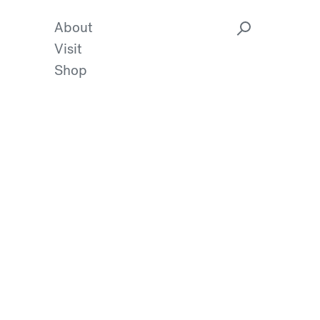
About
Visit
Shop