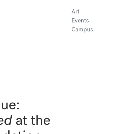
Art
Events
Campus
ue:
ed
at the