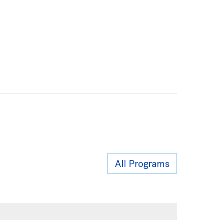
All Programs