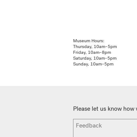
Museum Hours:
Thursday, 10am–5pm
Friday, 10am–8pm
Saturday, 10am–5pm
Sunday, 10am–5pm
Please let us know how 