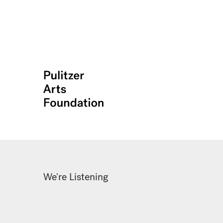
We're Listening