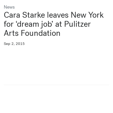
News
Cara Starke leaves New York
for ‘dream job’ at Pulitzer
Arts Foundation
Sep 2, 2015