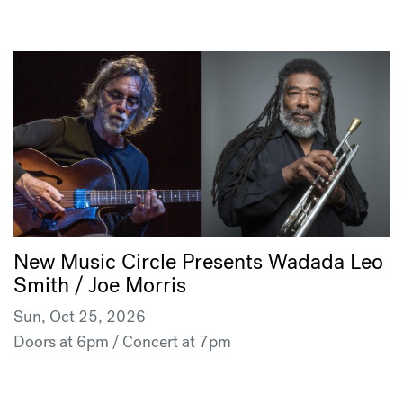
New Music Circle Presents Wadada Leo
Smith / Joe Morris
Sun, Oct 25, 2026
Doors at 6pm / Concert at 7pm