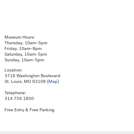
Museum Hours:
Thursday, 10am–5pm
Friday, 10am–8pm
Saturday, 10am–5pm
Sunday, 10am–5pm
Location:
3716 Washington Boulevard
St. Louis, MO 63108 (
Map
)
Telephone:
314 754 1850
Free Entry & Free Parking