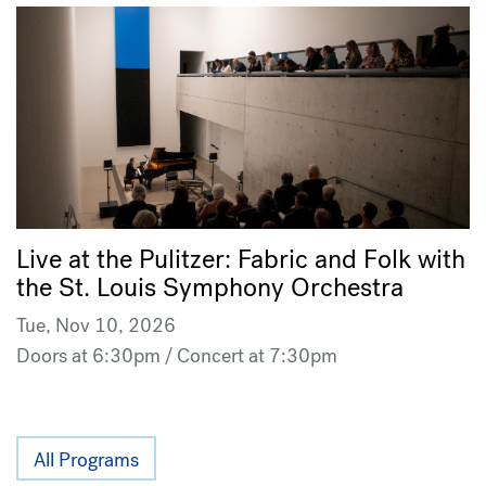
Live at the Pulitzer: Fabric and Folk with
the St. Louis Symphony Orchestra
Tue, Nov 10, 2026
Doors at 6:30pm / Concert at 7:30pm
All Programs