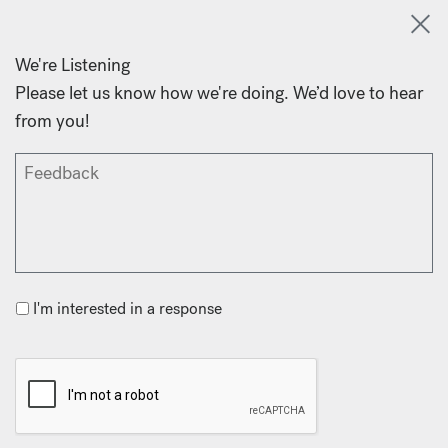
We're Listening
Please let us know how we're doing. We’d love to hear
from you!
I'm interested in a response