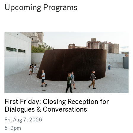
Upcoming Programs
First Friday: Closing Reception for
Dialogues & Conversations
Fri, Aug 7, 2026
5–9pm