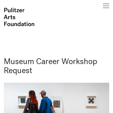
Museum Career Workshop
Request