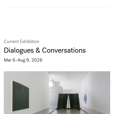
Current Exhibition
Dialogues & Conversations
Mar 6
–
Aug 9, 2026