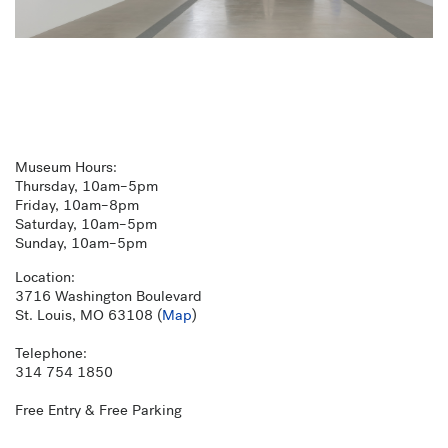
Museum Hours:
Thursday, 10am–5pm
Friday, 10am–8pm
Saturday, 10am–5pm
Sunday, 10am–5pm
Location:
3716 Washington Boulevard
St. Louis, MO 63108 (
Map
)
Telephone:
314 754 1850
Free Entry & Free Parking