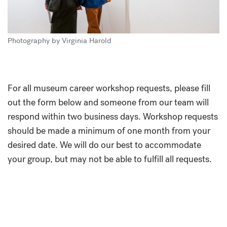
Photography by Virginia Harold
For all museum career workshop requests, please fill
out the form below and someone from our team will
respond within two business days. Workshop requests
should be made a minimum of one month from your
desired date. We will do our best to accommodate
your group, but may not be able to fulfill all requests.