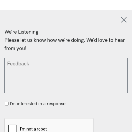
We're Listening
Please let us know how we're doing. We’d love to hear
from you!
I'm interested in a response