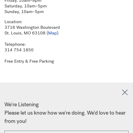
Friday, 10am–8pm
Saturday, 10am–5pm
Sunday, 10am–5pm
Location:
3716 Washington Boulevard
St. Louis, MO 63108 (
Map
)
Telephone:
314 754 1850
Free Entry & Free Parking
We're Listening
Please let us know how we're doing. We’d love to hear
from you!