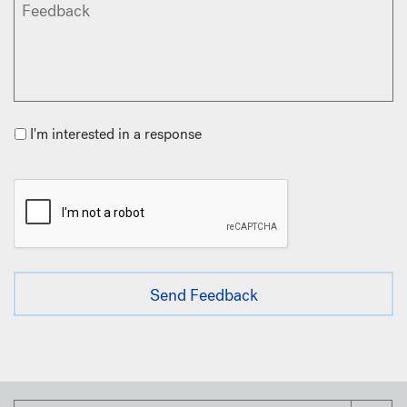
I'm interested in a response