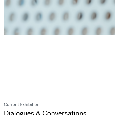
Current Exhibition
Dialogues & Conversations