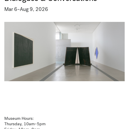
Mar 6
–
Aug 9, 2026
Museum Hours:
Thursday, 10am–5pm