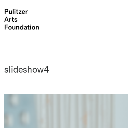
slideshow4