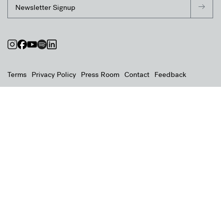
Terms
Privacy Policy
Press Room
Contact
Feedback