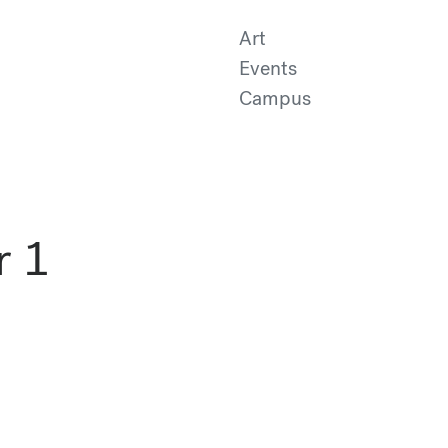
Art
Events
Campus
r 1