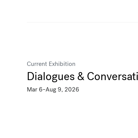
Current Exhibition
Dialogues & Conversat
Mar 6
–
Aug 9, 2026