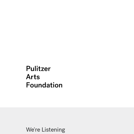
We're Listening