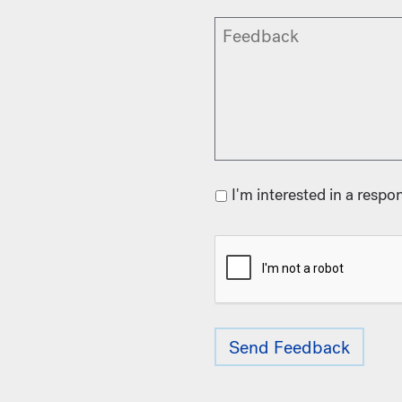
I'm interested in a respo