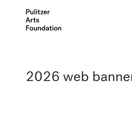
2026 web banne