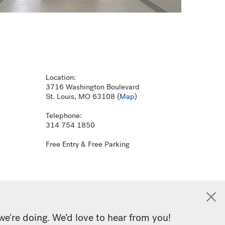
Location:
3716 Washington Boulevard
St. Louis, MO 63108 (
Map
)
Telephone:
314 754 1850
Free Entry & Free Parking
we're doing. We’d love to hear from you!