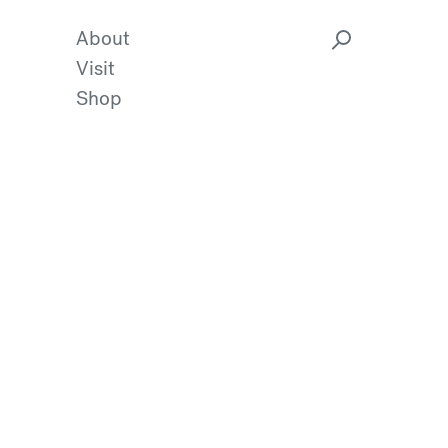
About
Visit
Shop