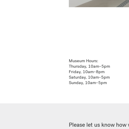
Museum Hours:
Thursday, 10am–5pm
Friday, 10am–8pm
Saturday, 10am–5pm
Sunday, 10am–5pm
Please let us know how 