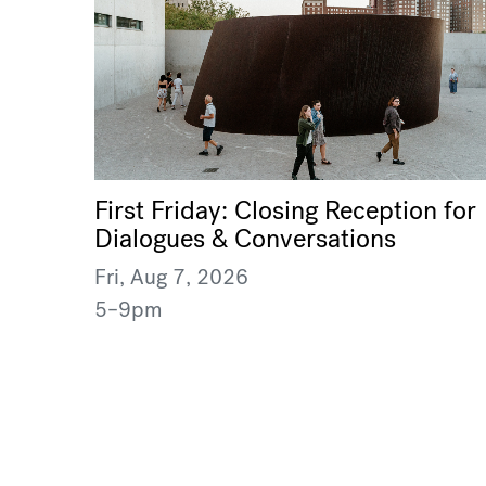
First Friday: Closing Reception for
Dialogues & Conversations
Fri, Aug 7, 2026
5–9pm