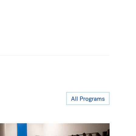
All Programs