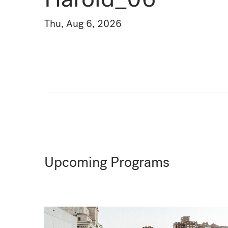
Thu, Aug 6, 2026
Upcoming Programs