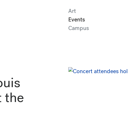
Art
Events
Campus
uis
 the