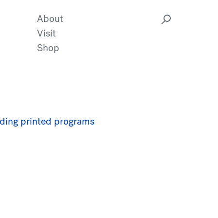
About
Visit
Shop