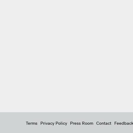
Terms
Privacy Policy
Press Room
Contact
Feedbac