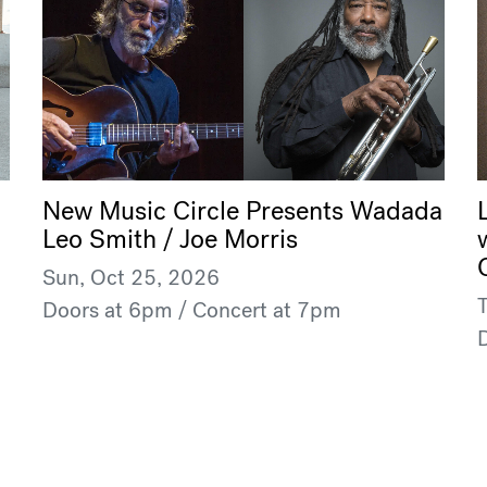
New Music Circle Presents Wadada
Leo Smith / Joe Morris
Sun, Oct 25, 2026
Doors at 6pm / Concert at 7pm