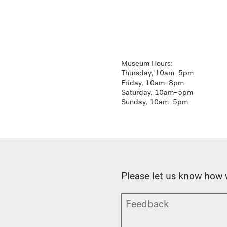
Museum Hours:
Thursday, 10am–5pm
Friday, 10am–8pm
Saturday, 10am–5pm
Sunday, 10am–5pm
Please let us know how 