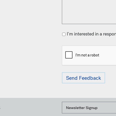
I'm interested in a respo
k