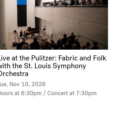
Live at the Pulitzer: Fabric and Folk
with the St. Louis Symphony
Orchestra
Tue, Nov 10, 2026
Doors at 6:30pm / Concert at 7:30pm