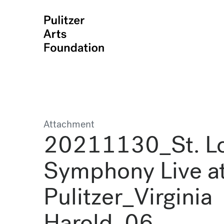
Attachment
20211130_St. Lo
Symphony Live at
Pulitzer_Virginia
Harold_06