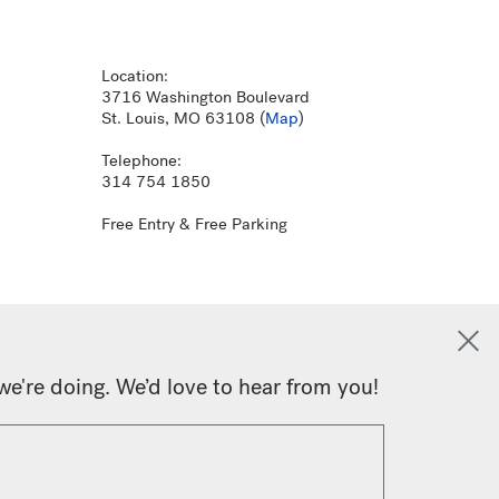
Location:
3716 Washington Boulevard
St. Louis, MO 63108 (
Map
)
Telephone:
314 754 1850
Free Entry & Free Parking
we're doing. We’d love to hear from you!