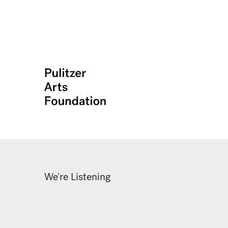
We're Listening