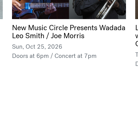
New Music Circle Presents Wadada
Leo Smith / Joe Morris
Sun, Oct 25, 2026
Doors at 6pm / Concert at 7pm