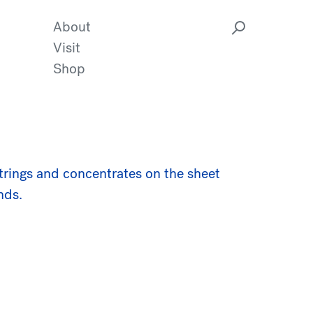
About
Visit
Shop