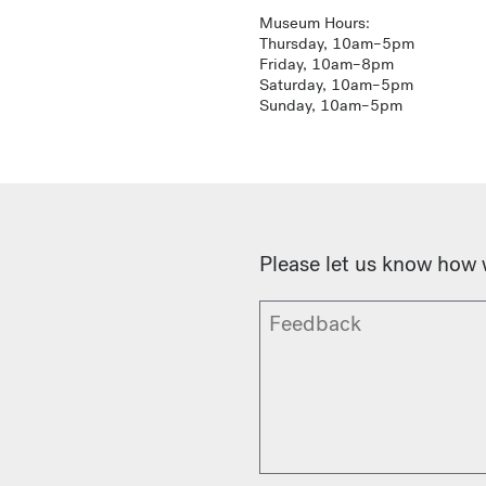
Museum Hours:
Thursday, 10am–5pm
Friday, 10am–8pm
Saturday, 10am–5pm
Sunday, 10am–5pm
Please let us know how 