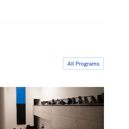
All Programs