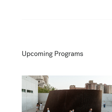
Upcoming Programs