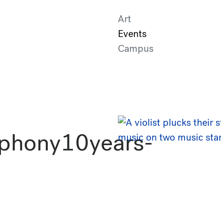
Art
Events
Campus
phony10years-