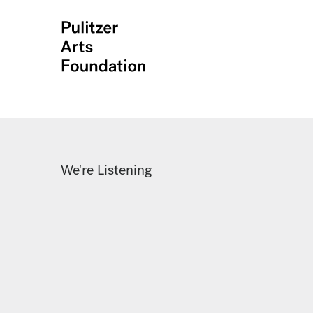
We're Listening