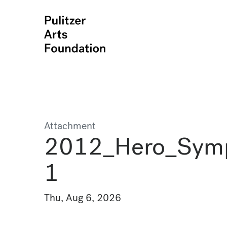
Attachment
2012_Hero_Sym
1
Thu, Aug 6, 2026