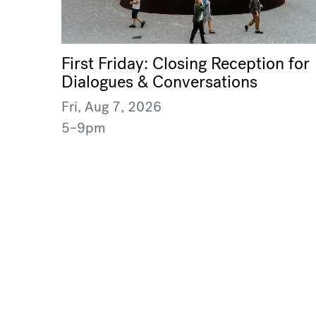
First Friday: Closing Reception for
Dialogues & Conversations
Fri, Aug 7, 2026
5–9pm