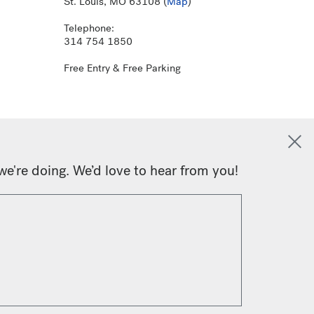
St. Louis, MO 63108 (
Map
)
Telephone:
314 754 1850
Free Entry & Free Parking
we're doing. We’d love to hear from you!