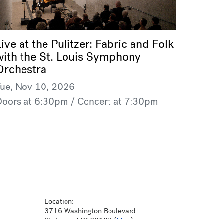
Live at the Pulitzer: Fabric and Folk
with the St. Louis Symphony
Orchestra
Tue, Nov 10, 2026
Doors at 6:30pm / Concert at 7:30pm
Location:
3716 Washington Boulevard