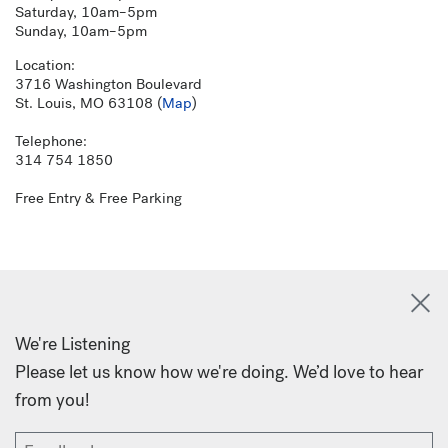
Saturday, 10am–5pm
Sunday, 10am–5pm
Location:
3716 Washington Boulevard
St. Louis, MO 63108 (
Map
)
Telephone:
314 754 1850
Free Entry & Free Parking
We're Listening
Please let us know how we're doing. We’d love to hear
from you!