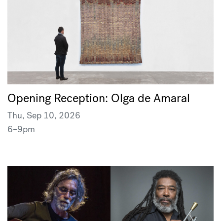
Opening Reception: Olga de Amaral
Thu, Sep 10, 2026
6–9pm