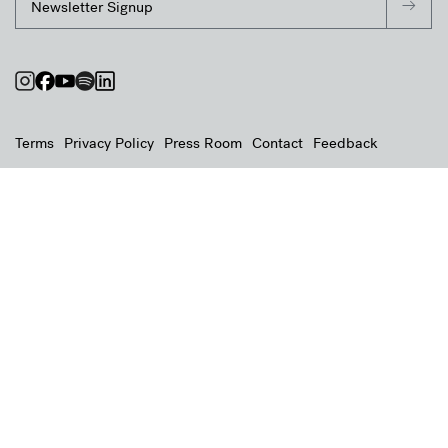
Terms
Privacy Policy
Press Room
Contact
Feedback