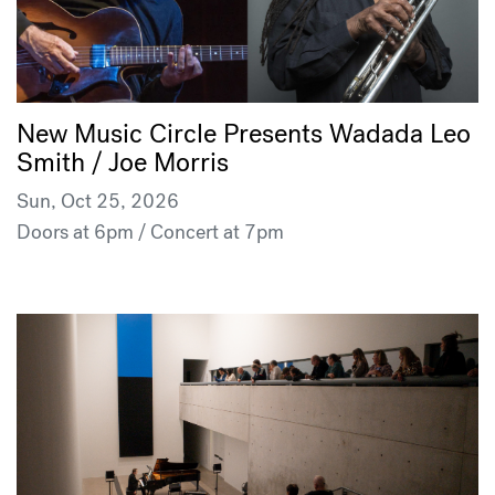
New Music Circle Presents Wadada Leo
Smith / Joe Morris
Sun, Oct 25, 2026
Doors at 6pm / Concert at 7pm