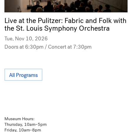
Live at the Pulitzer: Fabric and Folk with
the St. Louis Symphony Orchestra
Tue, Nov 10, 2026
Doors at 6:30pm / Concert at 7:30pm
All Programs
Museum Hours:
Thursday, 10am–5pm
Friday, 10am–8pm