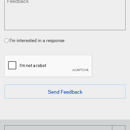
I'm interested in a response