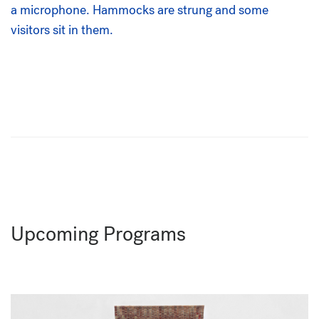
Upcoming Programs