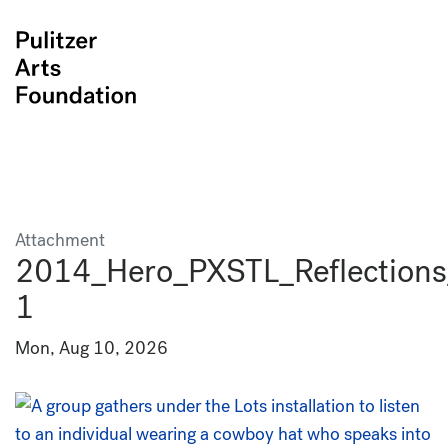
Attachment
2014_Hero_PXSTL_Reflections
1
Mon, Aug 10, 2026