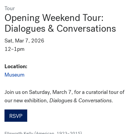
Tour
Opening Weekend Tour:
Dialogues & Conversations
Sat, Mar 7, 2026
12–1pm
Location:
Museum
Join us on Saturday, March 7, for a curatorial tour of
our new exhibition,
Dialogues & Conversations
.
RSVP
Ellsworth Kelly (American, 1923–2015)