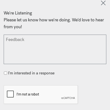
We're Listening
Please let us know how we're doing. We’d love to hear
from you!
I'm interested in a response