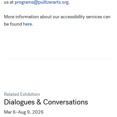
us at
programs@pulitzerarts.org
.
More information about our accessibility services can
be found
here
.
Related Exhibition
Dialogues & Conversations
Mar 6
–
Aug 9, 2026