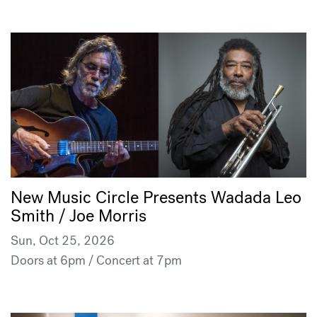
New Music Circle Presents Wadada Leo
Smith / Joe Morris
Sun, Oct 25, 2026
Doors at 6pm / Concert at 7pm