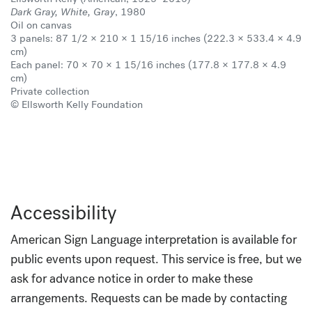
Dark Gray, White, Gray
, 1980
Oil on canvas
3 panels: 87 1/2 × 210 × 1 15/16 inches (222.3 × 533.4 × 4.9
cm)
Each panel: 70 × 70 × 1 15/16 inches (177.8 × 177.8 × 4.9
cm)
Private collection
© Ellsworth Kelly Foundation
Accessibility
American Sign Language interpretation is available for
public events upon request. This service is free, but we
ask for advance notice in order to make these
arrangements. Requests can be made by contacting