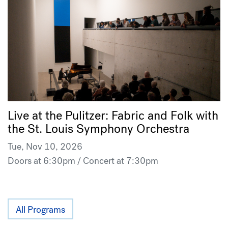
Live at the Pulitzer: Fabric and Folk with
the St. Louis Symphony Orchestra
Tue, Nov 10, 2026
Doors at 6:30pm / Concert at 7:30pm
All Programs