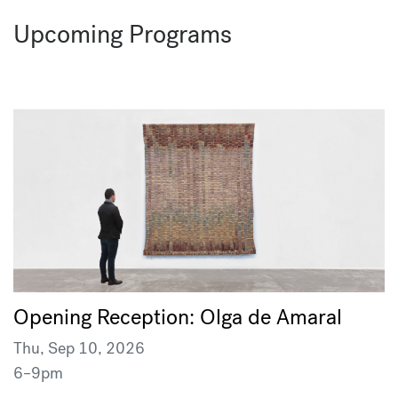
Upcoming Programs
Opening Reception: Olga de Amaral
Thu, Sep 10, 2026
6–9pm