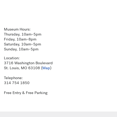
Museum Hours:
Thursday, 10am–5pm
Friday, 10am–8pm
Saturday, 10am–5pm
Sunday, 10am–5pm
Location:
3716 Washington Boulevard
St. Louis, MO 63108 (
Map
)
Telephone:
314 754 1850
Free Entry & Free Parking