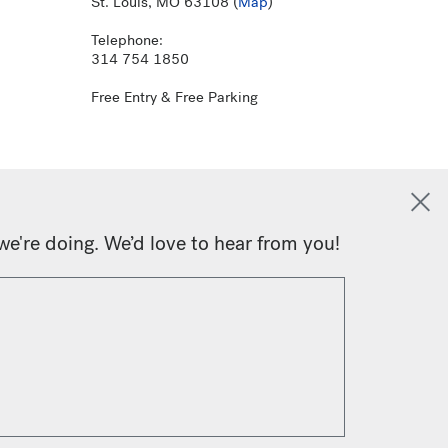
St. Louis, MO 63108 (
Map
)
Telephone:
314 754 1850
Free Entry & Free Parking
we're doing. We’d love to hear from you!