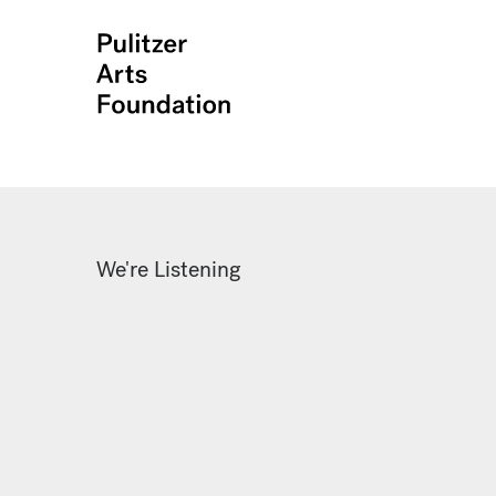
We're Listening