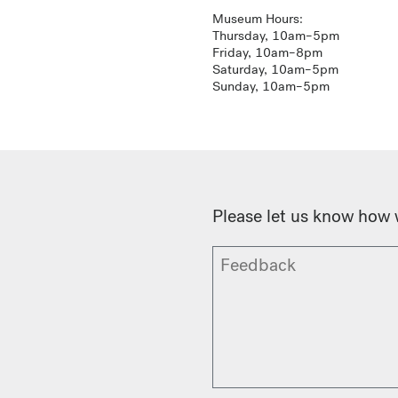
Museum Hours:
Thursday, 10am–5pm
Friday, 10am–8pm
Saturday, 10am–5pm
Sunday, 10am–5pm
Please let us know how 