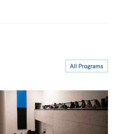
All Programs