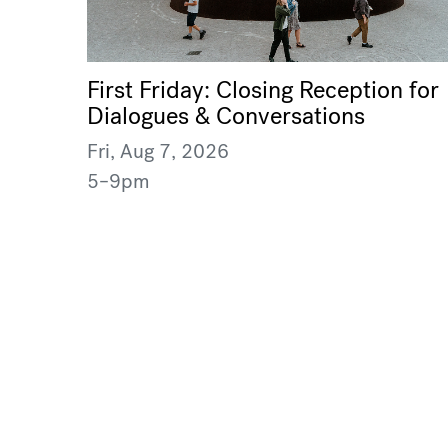
First Friday: Closing Reception for
Dialogues & Conversations
Fri, Aug 7, 2026
5–9pm