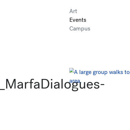
Art
Events
Campus
_MarfaDialogues-