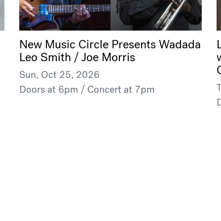
New Music Circle Presents Wadada
Leo Smith / Joe Morris
Sun, Oct 25, 2026
Doors at 6pm / Concert at 7pm