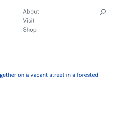
About
Visit
Shop