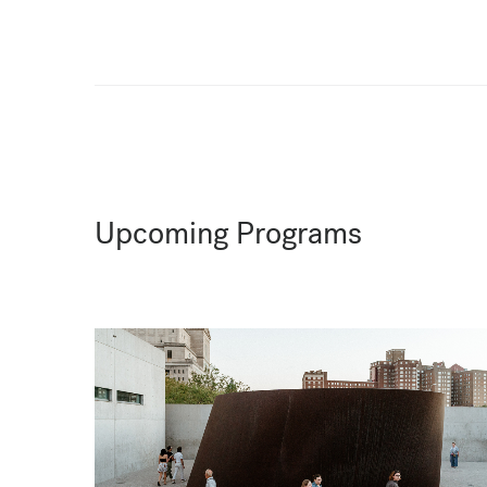
Upcoming Programs