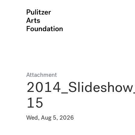
Attachment
2014_Slideshow
15
Wed, Aug 5, 2026