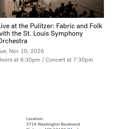
Live at the Pulitzer: Fabric and Folk
with the St. Louis Symphony
Orchestra
Tue, Nov 10, 2026
Doors at 6:30pm / Concert at 7:30pm
Location:
3716 Washington Boulevard