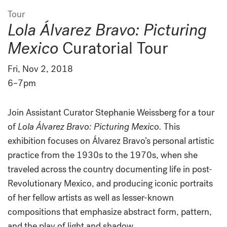
Tour
Lola Álvarez Bravo: Picturing
Mexico
Curatorial Tour
Fri, Nov 2, 2018
6–7pm
Join Assistant Curator Stephanie Weissberg for a tour
of
Lola Álvarez Bravo: Picturing Mexico.
This
exhibition focuses on Álvarez Bravo’s personal artistic
practice from the 1930s to the 1970s, when she
traveled across the country documenting life in post-
Revolutionary Mexico, and producing iconic portraits
of her fellow artists as well as lesser-known
compositions that emphasize abstract form, pattern,
and the play of light and shadow.