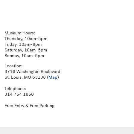
Museum Hours:
Thursday, 10am–5pm
Friday, 10am–8pm
Saturday, 10am–5pm
Sunday, 10am–5pm
Location:
3716 Washington Boulevard
St. Louis, MO 63108 (
Map
)
Telephone:
314 754 1850
Free Entry & Free Parking