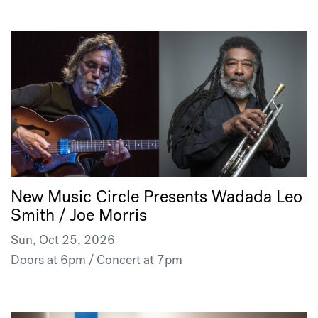
New Music Circle Presents Wadada Leo
Smith / Joe Morris
Sun, Oct 25, 2026
Doors at 6pm / Concert at 7pm