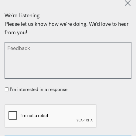
We're Listening
Please let us know how we're doing. We’d love to hear
from you!
I'm interested in a response