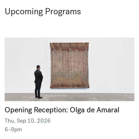
Upcoming Programs
Opening Reception: Olga de Amaral
Thu, Sep 10, 2026
6–9pm