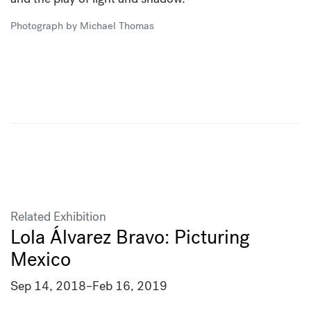
Photograph by Michael Thomas
Related Exhibition
Lola Álvarez Bravo: Picturing
Mexico
Sep 14, 2018
–
Feb 16, 2019