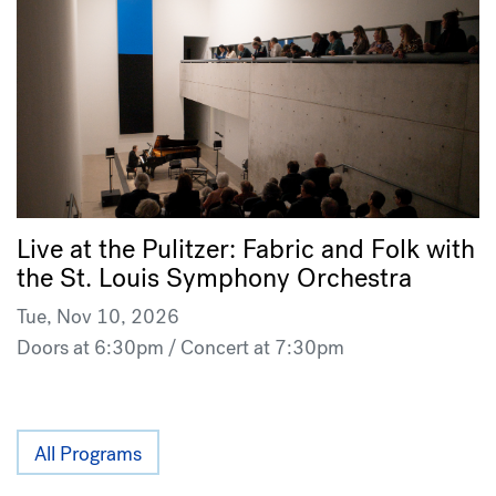
Live at the Pulitzer: Fabric and Folk with
the St. Louis Symphony Orchestra
Tue, Nov 10, 2026
Doors at 6:30pm / Concert at 7:30pm
All Programs