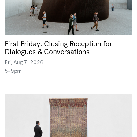
First Friday: Closing Reception for
Dialogues & Conversations
Fri, Aug 7, 2026
5–9pm