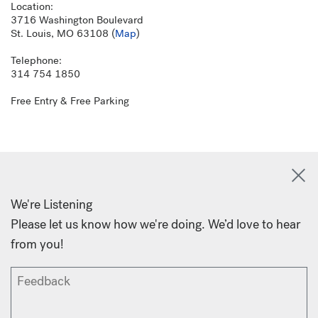
Location:
3716 Washington Boulevard
St. Louis, MO 63108 (
Map
)
Telephone:
314 754 1850
Free Entry & Free Parking
We're Listening
Please let us know how we're doing. We’d love to hear
from you!