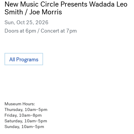
New Music Circle Presents Wadada Leo
Smith / Joe Morris
Sun, Oct 25, 2026
Doors at 6pm / Concert at 7pm
All Programs
Museum Hours:
Thursday, 10am–5pm
Friday, 10am–8pm
Saturday, 10am–5pm
Sunday, 10am–5pm