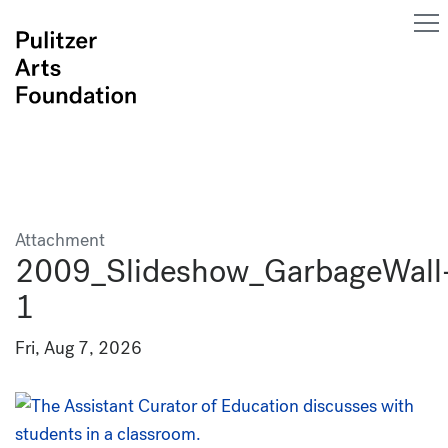
Attachment
2009_Slideshow_GarbageWall
1
Fri, Aug 7, 2026