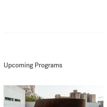
Upcoming Programs