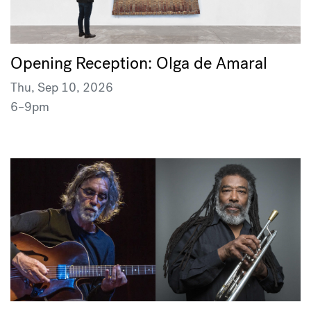
Opening Reception: Olga de Amaral
Thu, Sep 10, 2026
6–9pm