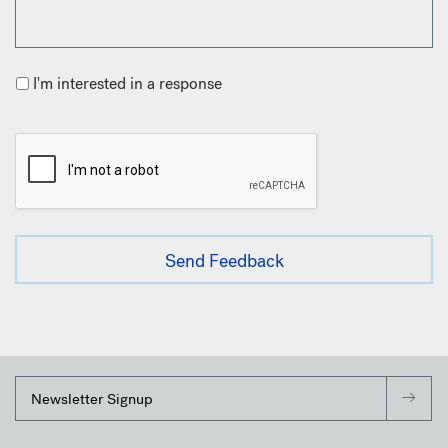
I'm interested in a response