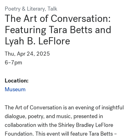
Poetry & Literary, Talk
The Art of Conversation:
Featuring Tara Betts and
Lyah B. LeFlore
Thu, Apr 24, 2025
6–7pm
Location:
Museum
The Art of Conversation
is an evening of insightful
dialogue, poetry, and music, presented in
collaboration with the Shirley Bradley LeFlore
Foundation.
This event will feature Tara Betts –