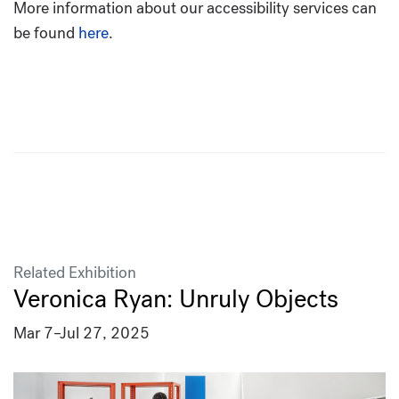
More information about our accessibility services can
be found
here
.
Related Exhibition
Veronica Ryan: Unruly Objects
Mar 7
–
Jul 27, 2025