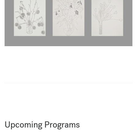
Upcoming Programs