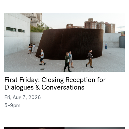
First Friday: Closing Reception for
Dialogues & Conversations
Fri, Aug 7, 2026
5–9pm