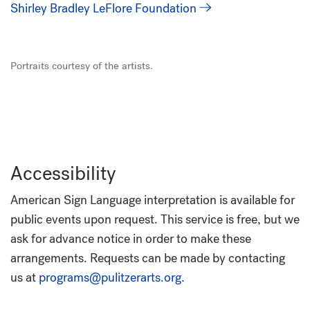
Shirley Bradley LeFlore Foundation
Portraits courtesy of the artists.
Accessibility
American Sign Language interpretation is available for
public events upon request. This service is free, but we
ask for advance notice in order to make these
arrangements. Requests can be made by contacting
us at
programs@pulitzerarts.org
.