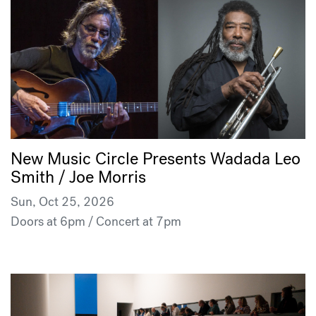
New Music Circle Presents Wadada Leo
Smith / Joe Morris
Sun, Oct 25, 2026
Doors at 6pm / Concert at 7pm