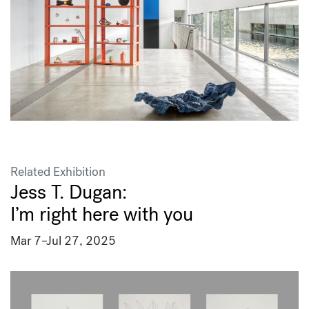
Related Exhibition
Jess T. Dugan:
I’m right here with you
Mar 7–Jul 27, 2025