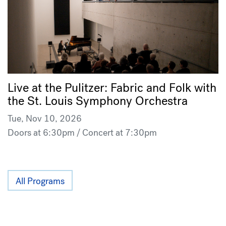
Live at the Pulitzer: Fabric and Folk with
the St. Louis Symphony Orchestra
Tue, Nov 10, 2026
Doors at 6:30pm / Concert at 7:30pm
All Programs