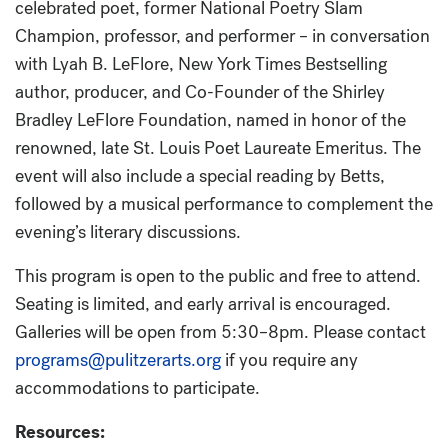
celebrated poet, former National Poetry Slam
Champion, professor, and performer – in conversation
with Lyah B. LeFlore, New York Times Bestselling
author, producer, and Co-Founder of the Shirley
Bradley LeFlore Foundation, named in honor of the
renowned, late St. Louis Poet Laureate Emeritus. The
event will also include a special reading by Betts,
followed by a musical performance to complement the
evening’s literary discussions.
This program is open to the public and free to attend.
Seating is limited, and early arrival is encouraged.
Galleries will be open from 5:30–8pm. Please contact
programs@pulitzerarts.org
if you require any
accommodations to participate.
Resources: