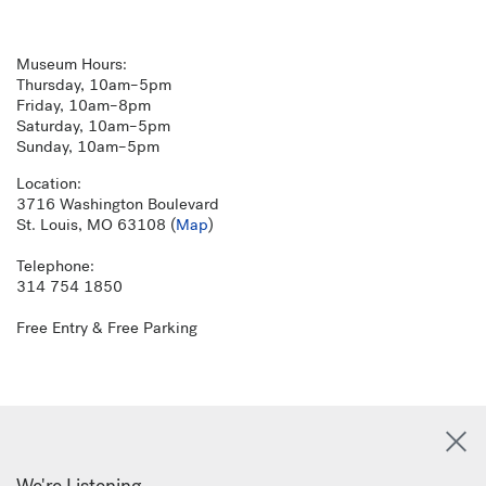
Museum Hours:
Thursday, 10am–5pm
Friday, 10am–8pm
Saturday, 10am–5pm
Sunday, 10am–5pm
Location:
3716 Washington Boulevard
St. Louis, MO 63108 (
Map
)
Telephone:
314 754 1850
Free Entry & Free Parking
We're Listening