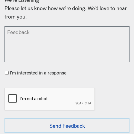
Please let us know how we're doing. We’d love to hear
from you!
I'm interested in a response