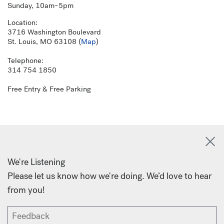
Sunday, 10am–5pm
Location:
3716 Washington Boulevard
St. Louis, MO 63108 (
Map
)
Telephone:
314 754 1850
Free Entry & Free Parking
We're Listening
Please let us know how we're doing. We’d love to hear
from you!