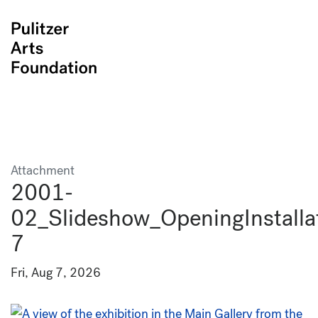
Attachment
2001-
02_Slideshow_OpeningInstalla
7
Fri, Aug 7, 2026