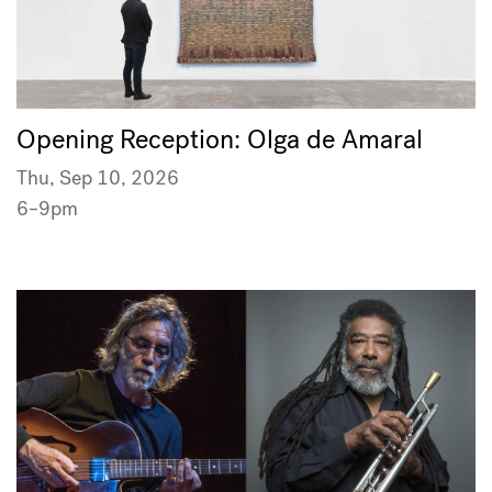
Opening Reception: Olga de Amaral
Thu, Sep 10, 2026
6–9pm