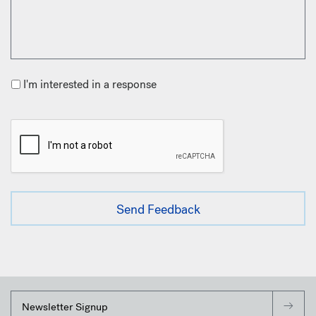
I'm interested in a response