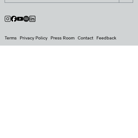
Terms
Privacy Policy
Press Room
Contact
Feedback