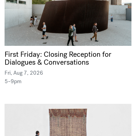
First Friday: Closing Reception for
Dialogues & Conversations
Fri, Aug 7, 2026
5–9pm