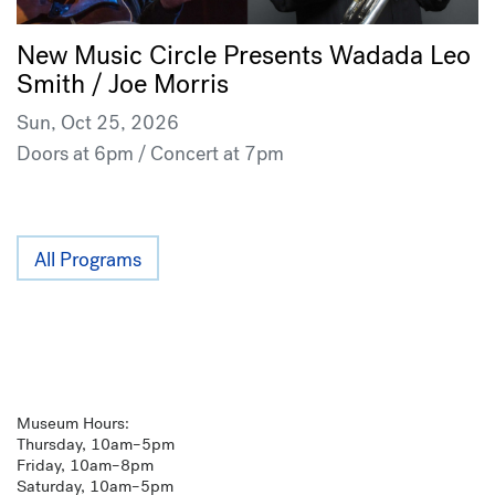
New Music Circle Presents Wadada Leo
Smith / Joe Morris
Sun, Oct 25, 2026
Doors at 6pm / Concert at 7pm
All Programs
Museum Hours:
Thursday, 10am–5pm
Friday, 10am–8pm
Saturday, 10am–5pm