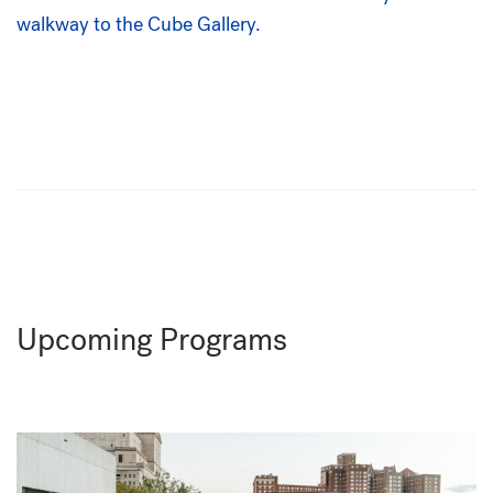
Upcoming Programs