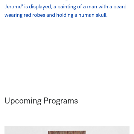
Upcoming Programs