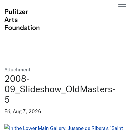
Attachment
2008-
09_Slideshow_OldMasters-
5
Fri, Aug 7, 2026