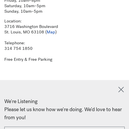
Friday, 10am–8pm
Saturday, 10am–5pm
Sunday, 10am–5pm
Location:
3716 Washington Boulevard
St. Louis, MO 63108 (
Map
)
Telephone:
314 754 1850
Free Entry & Free Parking
We're Listening
Please let us know how we're doing. We’d love to hear
from you!