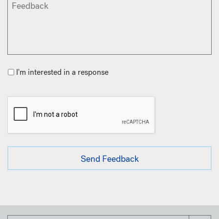
I'm interested in a response