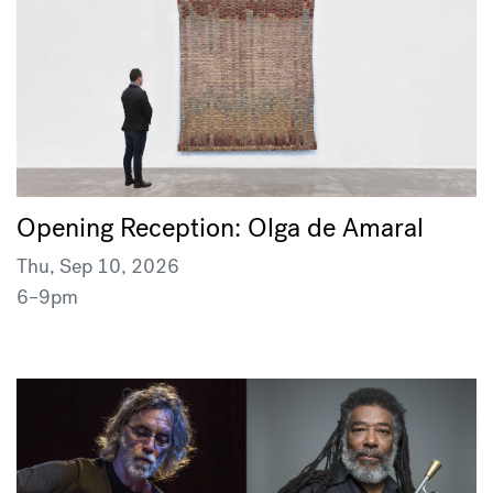
Opening Reception: Olga de Amaral
Thu, Sep 10, 2026
6–9pm