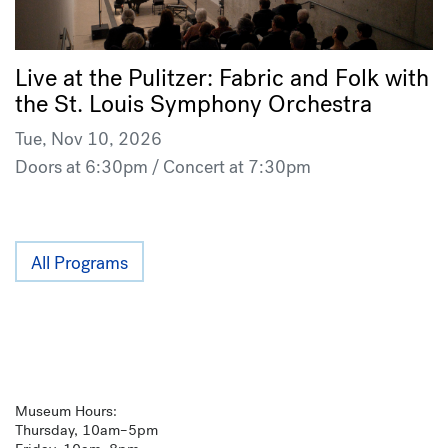
Live at the Pulitzer: Fabric and Folk with
the St. Louis Symphony Orchestra
Tue, Nov 10, 2026
Doors at 6:30pm / Concert at 7:30pm
All Programs
Museum Hours:
Thursday, 10am–5pm