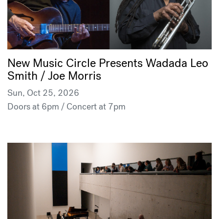
New Music Circle Presents Wadada Leo
Smith / Joe Morris
Sun, Oct 25, 2026
Doors at 6pm / Concert at 7pm