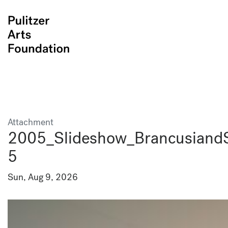
Attachment
2005_Slideshow_BrancusiandS
5
Sun, Aug 9, 2026