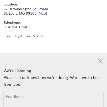
Location:
3716 Washington Boulevard
St. Louis, MO 63108 (
Map
)
Telephone:
314 754 1850
Free Entry & Free Parking
We're Listening
Please let us know how we're doing. We’d love to hear
from you!