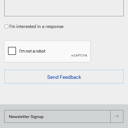
I'm interested in a response