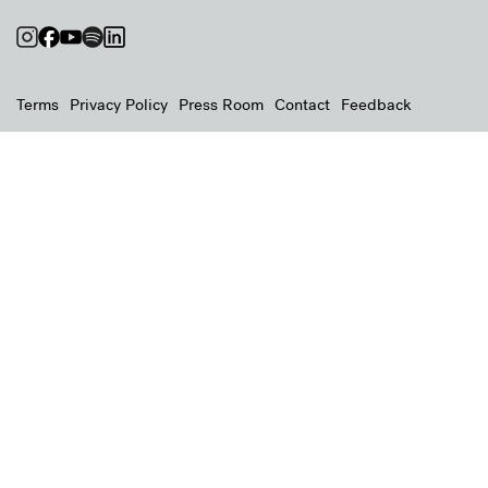
Terms
Privacy Policy
Press Room
Contact
Feedback