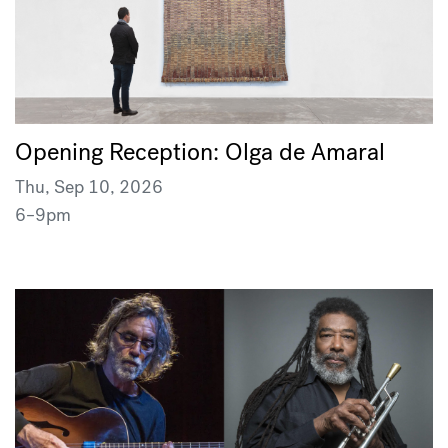
Opening Reception: Olga de Amaral
Thu, Sep 10, 2026
6–9pm