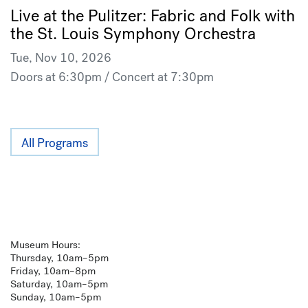
Live at the Pulitzer: Fabric and Folk with
the St. Louis Symphony Orchestra
Tue, Nov 10, 2026
Doors at 6:30pm / Concert at 7:30pm
All Programs
Museum Hours:
Thursday, 10am–5pm
Friday, 10am–8pm
Saturday, 10am–5pm
Sunday, 10am–5pm