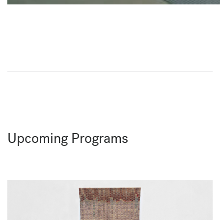
Upcoming Programs