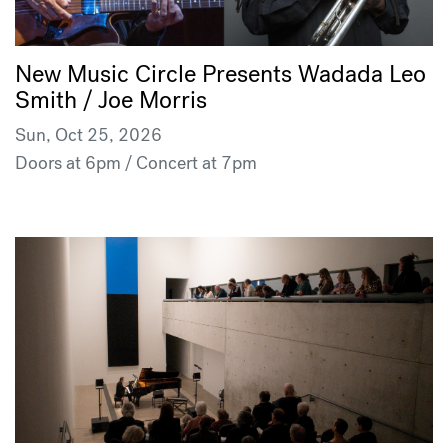
New Music Circle Presents Wadada Leo
Smith / Joe Morris
Sun, Oct 25, 2026
Doors at 6pm / Concert at 7pm