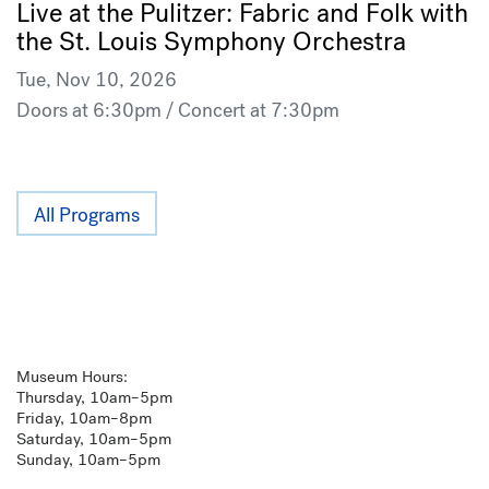
Live at the Pulitzer: Fabric and Folk with
the St. Louis Symphony Orchestra
Tue, Nov 10, 2026
Doors at 6:30pm / Concert at 7:30pm
All Programs
Museum Hours:
Thursday, 10am–5pm
Friday, 10am–8pm
Saturday, 10am–5pm
Sunday, 10am–5pm