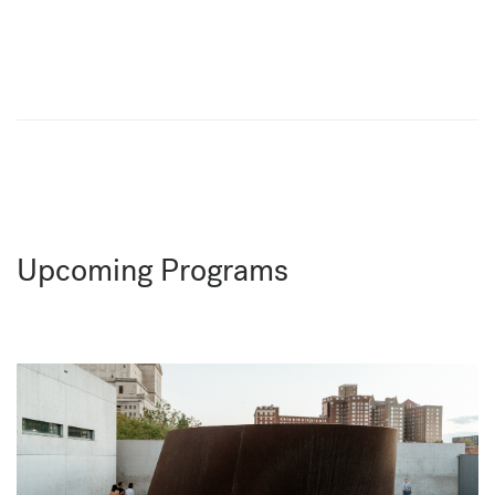
Upcoming Programs