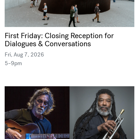
First Friday: Closing Reception for
Dialogues & Conversations
Fri, Aug 7, 2026
5–9pm