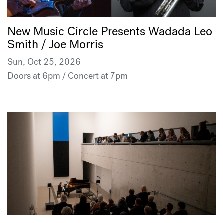
New Music Circle Presents Wadada Leo
Smith / Joe Morris
Sun, Oct 25, 2026
Doors at 6pm / Concert at 7pm