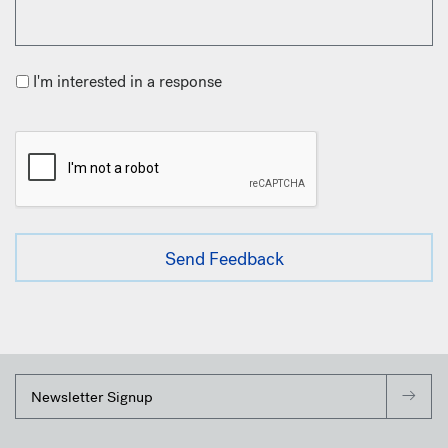
I'm interested in a response