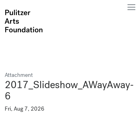
Attachment
2017_Slideshow_AWayAway-
6
Fri, Aug 7, 2026