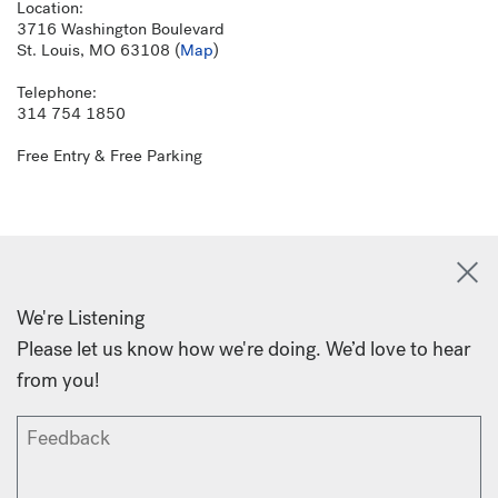
Location:
3716 Washington Boulevard
St. Louis, MO 63108 (
Map
)
Telephone:
314 754 1850
Free Entry & Free Parking
We're Listening
Please let us know how we're doing. We’d love to hear
from you!