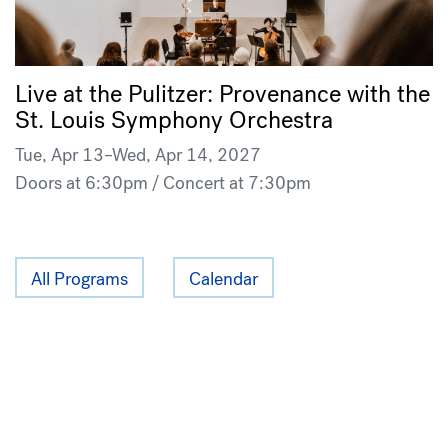
Live at the Pulitzer: Provenance with the
St. Louis Symphony Orchestra
Tue, Apr 13–Wed, Apr 14, 2027
Doors at 6:30pm / Concert at 7:30pm
All Programs
Calendar