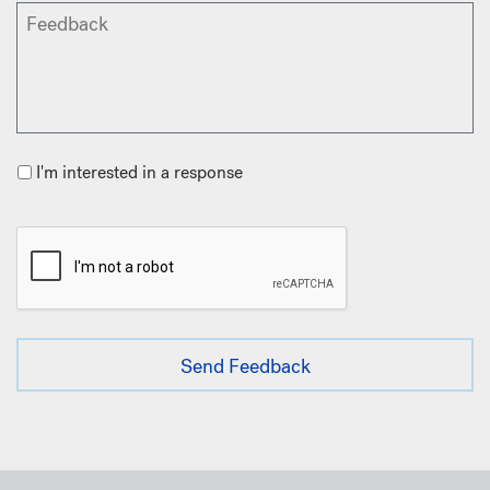
I'm interested in a response