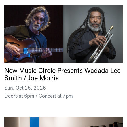
New Music Circle Presents Wadada Leo
Smith / Joe Morris
Sun, Oct 25, 2026
Doors at 6pm / Concert at 7pm