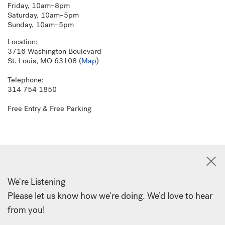
Friday, 10am–8pm
Saturday, 10am–5pm
Sunday, 10am–5pm
Location:
3716 Washington Boulevard
St. Louis, MO 63108 (
Map
)
Telephone:
314 754 1850
Free Entry & Free Parking
We're Listening
Please let us know how we're doing. We’d love to hear
from you!