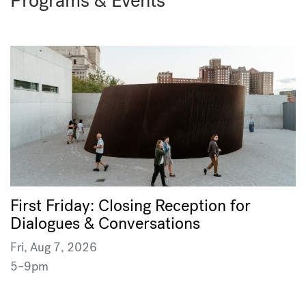
Programs & Events
First Friday: Closing Reception for
Dialogues & Conversations
Fri, Aug 7, 2026
5–9pm