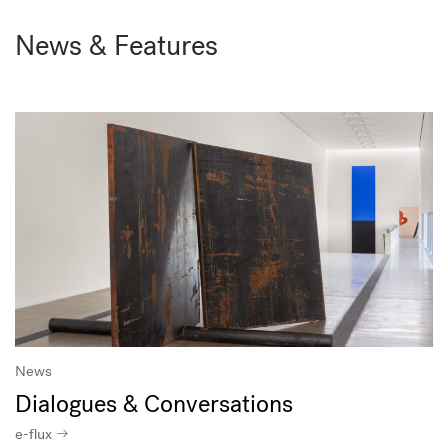
News & Features
News
Dialogues & Conversations
e-flux