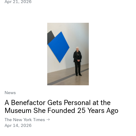
Apr 21, 2026
News
A Benefactor Gets Personal at the
Museum She Founded 25 Years Ago
The New York Times
Apr 14, 2026