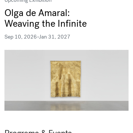
Olga de Amaral:
Weaving the Infinite
Sep 10, 2026
–
Jan 31, 2027