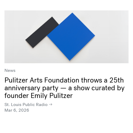
News
Pulitzer Arts Foundation throws a 25th
anniversary party — a show curated by
founder Emily Pulitzer
St. Louis Public Radio
Mar 6, 2026