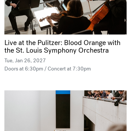
Live at the Pulitzer: Blood Orange with
the St. Louis Symphony Orchestra
Tue, Jan 26, 2027
Doors at 6:30pm / Concert at 7:30pm