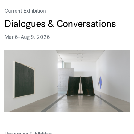
Current Exhibition
Dialogues & Conversations
Mar 6
–
Aug 9, 2026
Upcoming Exhibition