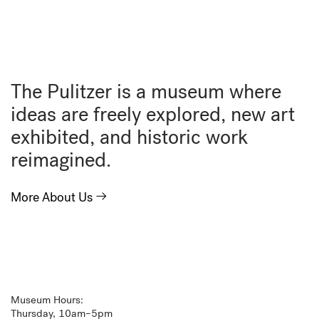
The Pulitzer is a museum where
ideas are freely explored, new art
exhibited, and historic work
reimagined.
More About Us
Museum Hours:
Thursday, 10am–5pm