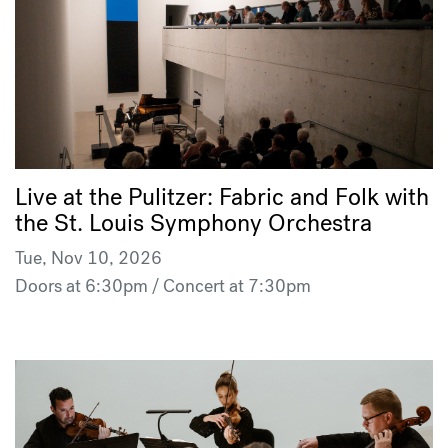
Live at the Pulitzer: Fabric and Folk with
the St. Louis Symphony Orchestra
Tue, Nov 10, 2026
Doors at 6:30pm / Concert at 7:30pm